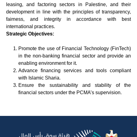
leasing, and factoring sectors in Palestine, and their
development in line with the principles of transparency,
fairness, and integrity in accordance with best
international practices.
Strategic Objectives:
Promote the use of Financial Technology (FinTech)
in the non-banking financial sector and provide an
enabling environment for it.
Advance financing services and tools compliant
with Islamic Sharia.
Ensure the sustainability and stability of the
financial sectors under the PCMA’s supervision.