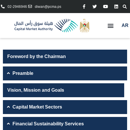
02-2946946
diwan@pcma.ps
AR
Foreword by the Chairman
Preamble
Vision, Mission and Goals
Capital Market Sectors
Financial Sustainability Services