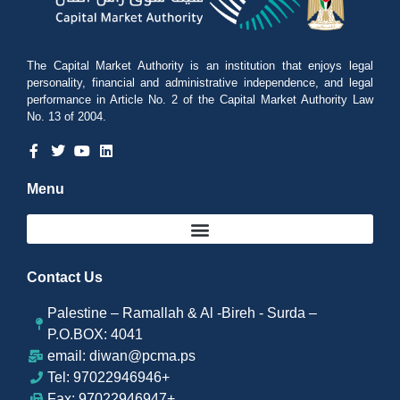
The Capital Market Authority is an institution that enjoys legal
personality, financial and administrative independence, and legal
performance in Article No. 2 of the Capital Market Authority Law
No. 13 of 2004.
Menu
Contact Us
Palestine – Ramallah & Al -Bireh - Surda –
P.O.BOX: 4041
email: diwan@pcma.ps
Tel: 97022946946+
Fax: 97022946947+