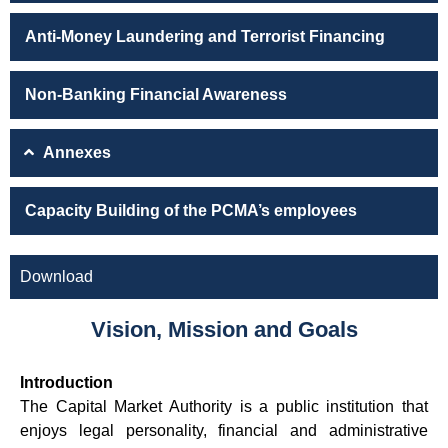
Anti-Money Laundering and Terrorist Financing
Non-Banking Financial Awareness
Annexes
Capacity Building of the PCMA’s employees
Download
Vision, Mission and Goals
Introduction
The Capital Market Authority is a public institution that
enjoys legal personality, financial and administrative