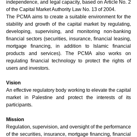
independence, and legal capacity, based on Article No. 2
of the Capital Market Authority Law No. 13 of 2004.
The PCMA aims to create a suitable environment for the
stability and growth of the capital market by regulating,
developing, supervising, and monitoring non-banking
financial sectors (securities, insurance, financial leasing,
mortgage financing, in addition to Islamic financial
products and services). The PCMA also works on
regulating financial technology to protect the rights of
users and investors.
Vision
An effective regulatory body working to elevate the capital
market in Palestine and protect the interests of its
participants.
Mission
Regulation, supervision, and oversight of the performance
of the securities, insurance, mortgage financing, financial