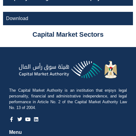
Download
Capital Market Sectors
The Capital Market Authority is an institution that enjoys legal
personality, financial and administrative independence, and legal
performance in Article No. 2 of the Capital Market Authority Law
No. 13 of 2004.
Menu