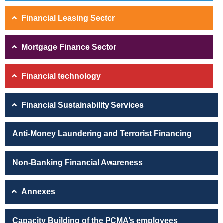
Financial Leasing Sector
Mortgage Finance Sector
Financial technology
Financial Sustainability Services
Anti-Money Laundering and Terrorist Financing
Non-Banking Financial Awareness
Annexes
Capacity Building of the PCMA’s employees