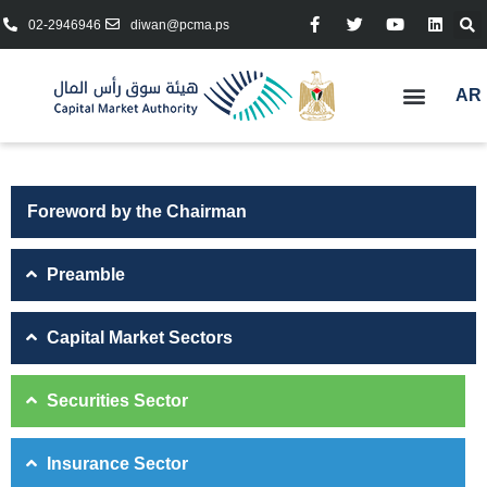
02-2946946
diwan@pcma.ps
AR
Foreword by the Chairman
Preamble
Capital Market Sectors
Securities Sector
Insurance Sector