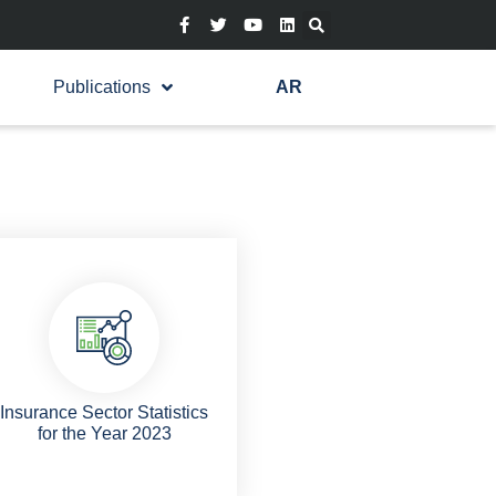
Publications
AR
Insurance Sector Statistics
for the Year 2023