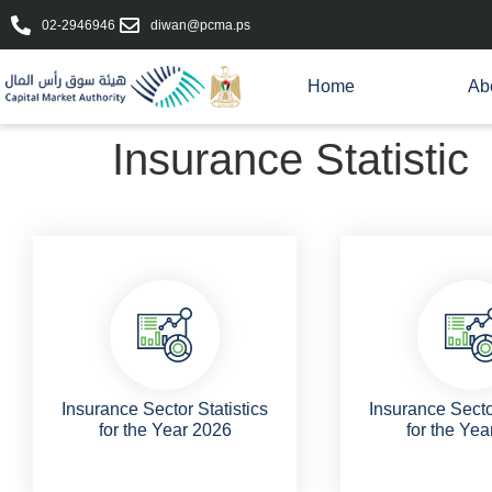
02-2946946
diwan@pcma.ps
Home
Ab
Insurance Statistic
Insurance Sector Statistics
Insurance Sector
for the Year 2026
for the Yea