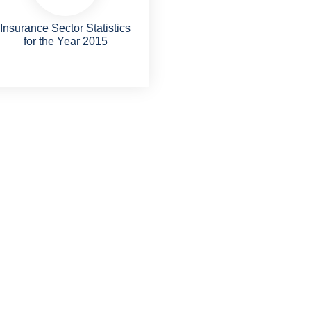
Insurance Sector Statistics
for the Year 2015