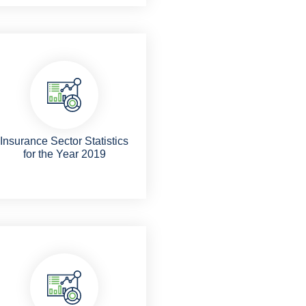
Insurance Sector Statistics
for the Year 2019