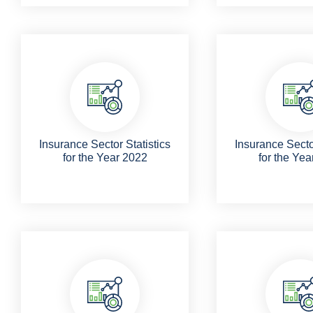
Insurance Sector Statistics
Insurance Sector
for the Year 2022
for the Yea