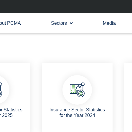
out PCMA
Sectors
Media
 Statistics
Insurance Sector Statistics
r 2025
for the Year 2024