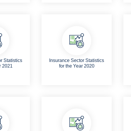
 Statistics
Insurance Sector Statistics
r 2021
for the Year 2020