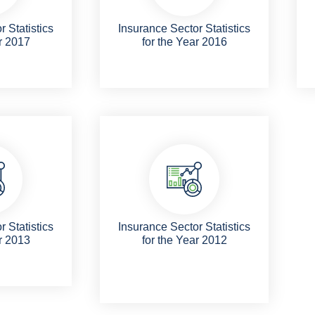
 Statistics
Insurance Sector Statistics
r 2017
for the Year 2016
 Statistics
Insurance Sector Statistics
r 2013
for the Year 2012