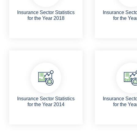
Insurance Sector Statistics
Insurance Sector
for the Year 2018
for the Yea
Insurance Sector Statistics
Insurance Sector
for the Year 2014
for the Yea