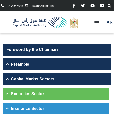
02-2946946
diwan@pcma.ps
AR
Foreword by the Chairman
Preamble
Capital Market Sectors
Securities Sector
Insurance Sector