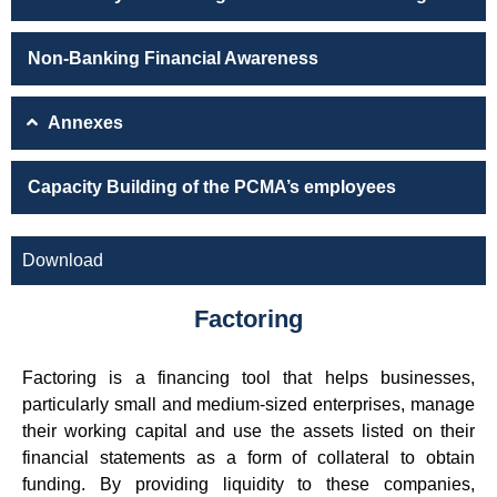
Non-Banking Financial Awareness
Annexes
Capacity Building of the PCMA’s employees
Download
Factoring
Factoring is a financing tool that helps businesses,
particularly small and medium-sized enterprises, manage
their working capital and use the assets listed on their
financial statements as a form of collateral to obtain
funding. By providing liquidity to these companies,