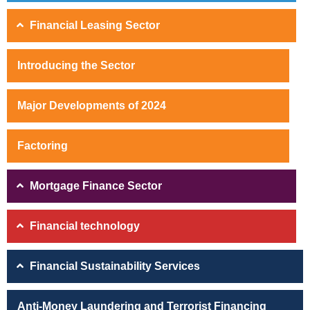
Financial Leasing Sector
Introducing the Sector
Major Developments of 2024
Factoring
Mortgage Finance Sector
Financial technology
Financial Sustainability Services
Anti-Money Laundering and Terrorist Financing