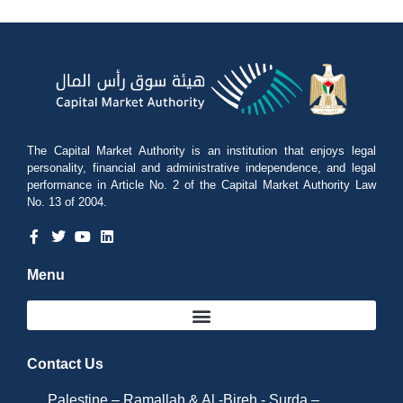
The Capital Market Authority is an institution that enjoys legal
personality, financial and administrative independence, and legal
performance in Article No. 2 of the Capital Market Authority Law
No. 13 of 2004.
Menu
Contact Us
Palestine – Ramallah & Al -Bireh - Surda –