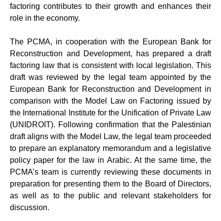
factoring contributes to their growth and enhances their
role in the economy.
The PCMA, in cooperation with the European Bank for
Reconstruction and Development, has prepared a draft
factoring law that is consistent with local legislation. This
draft was reviewed by the legal team appointed by the
European Bank for Reconstruction and Development in
comparison with the Model Law on Factoring issued by
the International Institute for the Unification of Private Law
(UNIDROIT). Following confirmation that the Palestinian
draft aligns with the Model Law, the legal team proceeded
to prepare an explanatory memorandum and a legislative
policy paper for the law in Arabic. At the same time, the
PCMA’s team is currently reviewing these documents in
preparation for presenting them to the Board of Directors,
as well as to the public and relevant stakeholders for
discussion.