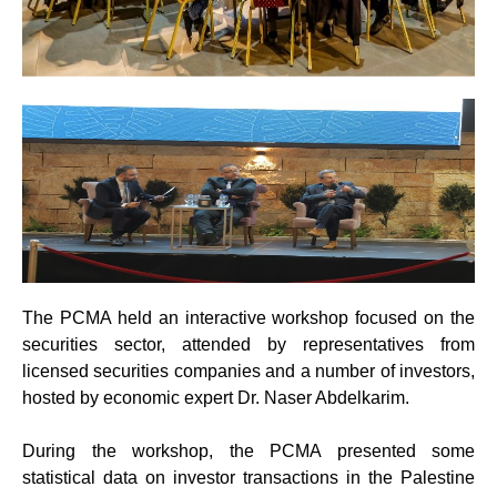
The PCMA held an interactive workshop focused on the
securities sector, attended by representatives from
licensed securities companies and a number of investors,
hosted by economic expert Dr. Naser Abdelkarim.
During the workshop, the PCMA presented some
statistical data on investor transactions in the Palestine