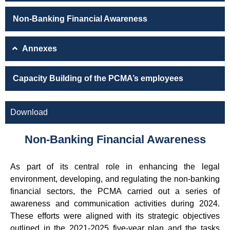
Non-Banking Financial Awareness
Annexes
Capacity Building of the PCMA’s employees
Download
Non-Banking Financial Awareness
As part of its central role in enhancing the legal
environment, developing, and regulating the non-banking
financial sectors, the PCMA carried out a series of
awareness and communication activities during 2024.
These efforts were aligned with its strategic objectives
outlined in the 2021-2025 five-year plan and the tasks