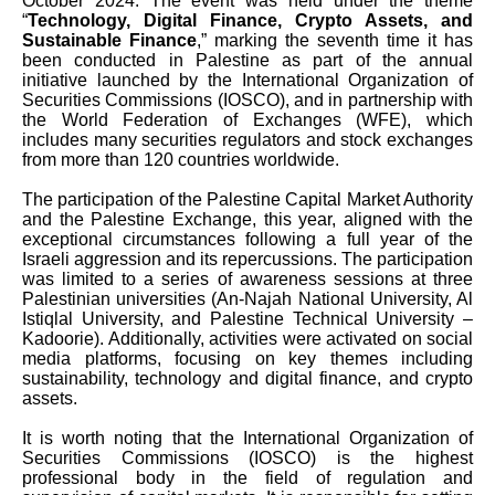
October 2024. The event was held under the theme
“
Technology, Digital Finance, Crypto Assets, and
Sustainable Finance
,” marking the seventh time it has
been conducted in Palestine as part of the annual
initiative launched by the International Organization of
Securities Commissions (IOSCO), and in partnership with
the World Federation of Exchanges (WFE), which
includes many securities regulators and stock exchanges
from more than 120 countries worldwide.
The participation of the Palestine Capital Market Authority
and the Palestine Exchange, this year, aligned with the
exceptional circumstances following a full year of the
Israeli aggression and its repercussions. The participation
was limited to a series of awareness sessions at three
Palestinian universities (An-Najah National University, Al
Istiqlal University, and Palestine Technical University –
Kadoorie). Additionally, activities were activated on social
media platforms, focusing on key themes including
sustainability, technology and digital finance, and crypto
assets.
It is worth noting that the International Organization of
Securities Commissions (IOSCO) is the highest
professional body in the field of regulation and