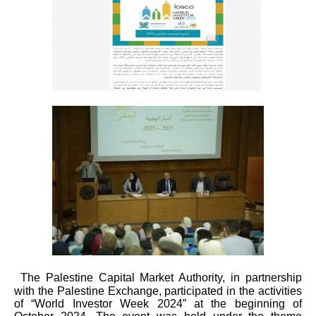
The Palestine Capital Market Authority, in partnership
with the Palestine Exchange, participated in the activities
of “World Investor Week 2024” at the beginning of