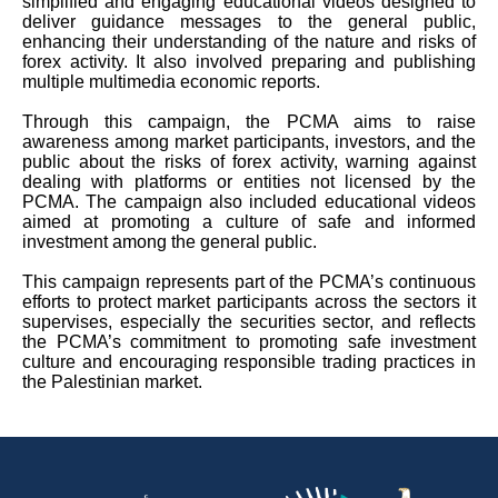
simplified and engaging educational videos designed to
deliver guidance messages to the general public,
enhancing their understanding of the nature and risks of
forex activity. It also involved preparing and publishing
multiple multimedia economic reports.
Through this campaign, the PCMA aims to raise
awareness among market participants, investors, and the
public about the risks of forex activity, warning against
dealing with platforms or entities not licensed by the
PCMA. The campaign also included educational videos
aimed at promoting a culture of safe and informed
investment among the general public.
This campaign represents part of the PCMA’s continuous
efforts to protect market participants across the sectors it
supervises, especially the securities sector, and reflects
the PCMA’s commitment to promoting safe investment
culture and encouraging responsible trading practices in
the Palestinian market.