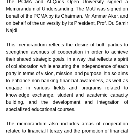
The PCMA and Al-Quds Open University signed a
Memorandum of Understanding. The MoU was signed on
behalf of the PCMA by its Chairman, Mr. Ammar Aker, and
on behalf of the university by its President, Prof. Dr. Samir
Najdi.
This memorandum reflects the desire of both parties to
strengthen avenues of cooperation in order to achieve
their shared strategic goals, in a way that reflects a spirit
of collaboration while ensuring the independence of each
party in terms of vision, mission, and purpose. It also aims
to enhance non-banking financial awareness, as well as
engage in various fields and programs related to
knowledge exchange, student and academic capacity
building, and the development and integration of
specialized educational courses.
The memorandum also includes areas of cooperation
related to financial literacy and the promotion of financial