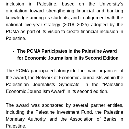
inclusion in Palestine, based on the University’s
orientation toward strengthening financial and banking
knowledge among its students, and in alignment with the
national five-year strategy (2018–2025) adopted by the
PCMA as part of its vision to create financial inclusion in
Palestine.
The PCMA Participates in the Palestine Award
for Economic Journalism in its Second Edition
The PCMA participated alongside the main organizer of
the award, the Network of Economic Journalists within the
Palestinian Journalists Syndicate, in the “Palestine
Economic Journalism Award” in its second edition.
The award was sponsored by several partner entities,
including the Palestine Investment Fund, the Palestine
Monetary Authority, and the Association of Banks in
Palestine.