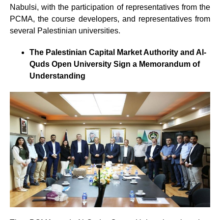
Nabulsi, with the participation of representatives from the
PCMA, the course developers, and representatives from
several Palestinian universities.
The Palestinian Capital Market Authority and Al-
Quds Open University Sign a Memorandum of
Understanding