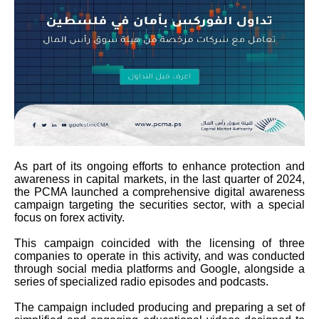
As part of its ongoing efforts to enhance protection and
awareness in capital markets, in the last quarter of 2024,
the PCMA launched a comprehensive digital awareness
campaign targeting the securities sector, with a special
focus on forex activity.
This campaign coincided with the licensing of three
companies to operate in this activity, and was conducted
through social media platforms and Google, alongside a
series of specialized radio episodes and podcasts.
The campaign included producing and preparing a set of