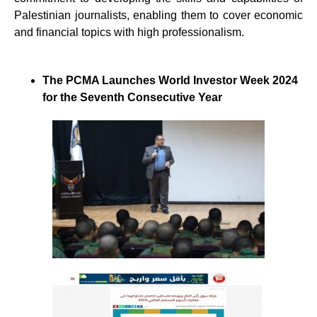
Palestinian journalists, enabling them to cover economic
and financial topics with high professionalism.
The PCMA Launches World Investor Week 2024
for the Seventh Consecutive Year