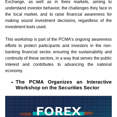
Exchange, as well as in forex markets, aiming to
understand investor behavior, the challenges they face in
the local market, and to raise financial awareness for
making sound investment decisions, regardless of the
investment tools used.
This workshop is part of the PCMA’s ongoing awareness
efforts to protect participants and investors in the non-
banking financial sector, ensuring the sustainability and
continuity of these sectors, in a way that serves the public
interest and contributes to advancing the national
economy.
The PCMA Organizes an Interactive
Workshop on the Securities Sector