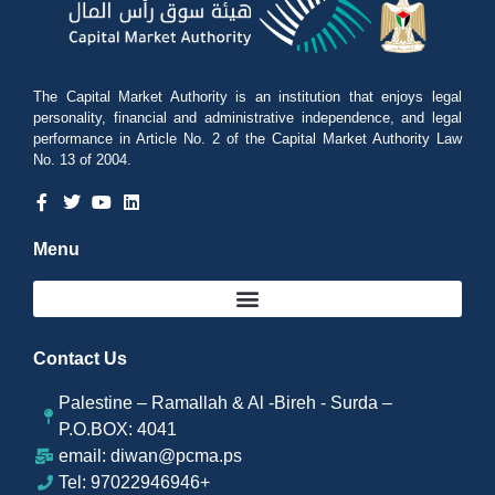
The Capital Market Authority is an institution that enjoys legal
personality, financial and administrative independence, and legal
performance in Article No. 2 of the Capital Market Authority Law
No. 13 of 2004.
Menu
Contact Us
Palestine – Ramallah & Al -Bireh - Surda –
P.O.BOX: 4041
email: diwan@pcma.ps
Tel: 97022946946+