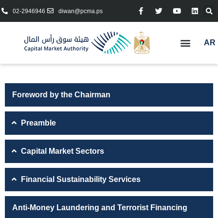
02-2946946
diwan@pcma.ps
AR
Foreword by the Chairman
Preamble
Capital Market Sectors
Financial Sustainability Services
Anti-Money Laundering and Terrorist Financing