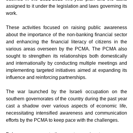
assigned to it under the legislation and laws governing its
work.
These activities focused on raising public awareness
about the importance of the non-banking financial sector
and enhancing the financial literacy of citizens in the
various areas overseen by the PCMA. The PCMA also
sought to strengthen its relationships both domestically
and internationally by conducting multiple meetings and
implementing targeted initiatives aimed at expanding its
influence and reinforcing partnerships.
The war launched by the Israeli occupation on the
southern governorates of the country during the past year
cast a shadow over various aspects of economic life,
necessitating intensified awareness and communication
efforts by the PCMA to keep pace with the challenges.