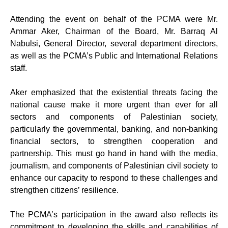
Attending the event on behalf of the PCMA were Mr.
Ammar Aker, Chairman of the Board, Mr. Barraq Al
Nabulsi, General Director, several department directors,
as well as the PCMA’s Public and International Relations
staff.
Aker emphasized that the existential threats facing the
national cause make it more urgent than ever for all
sectors and components of Palestinian society,
particularly the governmental, banking, and non-banking
financial sectors, to strengthen cooperation and
partnership. This must go hand in hand with the media,
journalism, and components of Palestinian civil society to
enhance our capacity to respond to these challenges and
strengthen citizens’ resilience.
The PCMA’s participation in the award also reflects its
commitment to developing the skills and capabilities of