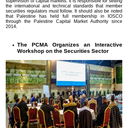
supervision of capital markets. It is responsible for setting
the international and technical standards that member
securities regulators must follow. It should also be noted
that Palestine has held full membership in IOSCO
through the Palestine Capital Market Authority since
2014.
The PCMA Organizes an Interactive
Workshop on the Securities Sector