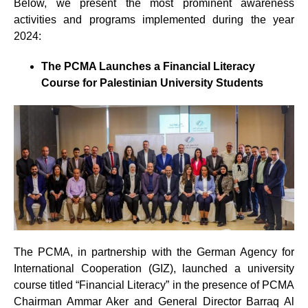
Below, we present the most prominent awareness
activities and programs implemented during the year
2024:
The PCMA Launches a Financial Literacy
Course for Palestinian University Students
The PCMA, in partnership with the German Agency for
International Cooperation (GIZ), launched a university
course titled “Financial Literacy” in the presence of PCMA
Chairman Ammar Aker and General Director Barraq Al