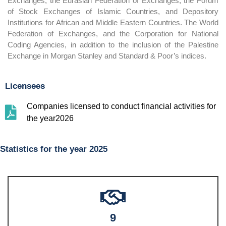
Exchanges, the Eurasian Federation of Exchanges, the Forum
of Stock Exchanges of Islamic Countries, and Depository
Institutions for African and Middle Eastern Countries. The World
Federation of Exchanges, and the Corporation for National
Coding Agencies, in addition to the inclusion of the Palestine
Exchange in Morgan Stanley and Standard & Poor’s indices.
Licensees
Companies licensed to conduct financial activities for
the year2026
Statistics for the year 2025
9