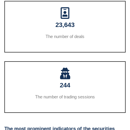
23,643
The number of deals
244
The number of trading sessions
The most prominent indicators of the securities