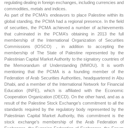
regulating dealing in foreign exchanges, including currencies and
commodities, metals and indices.
As part of the PCMA’s endeavors to place Palestine within its
global standing, the PCMA had a regional presence. In the field
of securities, the PCMA achieved a number of achievements
that culminated in the PCMA’s obtaining in 2013 the full
membership of the International Organization of Securities
Commissions (IOSCO) , in addition to accepting the
membership of The State of Palestine represented by the
Palestinian Capital Market Authority to the signatory countries of
the Memorandum of Understanding (MMOU). It is worth
mentioning that the PCMA is a founding member of the
Federation of Arab Securities Authorities, headquartered in Abu
Dhabi, and a member of the International Network for Financial
Education (INFE), which is affiliated with the Economic
Cooperation Organization (OECD). On the other hand, and as a
result of the Palestine Stock Exchange’s commitment to all the
standards required by the regulatory body represented by the
Palestinian Capital Market Authority, this commitment is the
stock exchange’s membership of the Arab Federation of