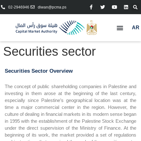
02-2946946
diwan@pcma.ps
AR
Securities sector
Securities Sector Overview
The concept of public shareholding companies in Palestine and
investing in them arose at the beginning of the last century,
especially since Palestine’s geographical location was at the
time a major commercial center in the region. However, the
culture of dealing in financial markets in its modern sense began
in 1995 with the establishment of the Palestine Stock Exchange
under the direct supervision of the Ministry of Finance. At the
beginning of its work, the market provided a set of regulations