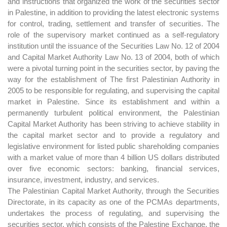
and instructions that organized the work of the securities sector
in Palestine, in addition to providing the latest electronic systems
for control, trading, settlement and transfer of securities. The
role of the supervisory market continued as a self-regulatory
institution until the issuance of the Securities Law No. 12 of 2004
and Capital Market Authority Law No. 13 of 2004, both of which
were a pivotal turning point in the securities sector, by paving the
way for the establishment of The first Palestinian Authority in
2005 to be responsible for regulating, and supervising the capital
market in Palestine. Since its establishment and within a
permanently turbulent political environment, the Palestinian
Capital Market Authority has been striving to achieve stability in
the capital market sector and to provide a regulatory and
legislative environment for listed public shareholding companies
with a market value of more than 4 billion US dollars distributed
over five economic sectors: banking, financial services,
insurance, investment, industry, and services.
The Palestinian Capital Market Authority, through the Securities
Directorate, in its capacity as one of the PCMAs departments,
undertakes the process of regulating, and supervising the
securities sector, which consists of the Palestine Exchange, the