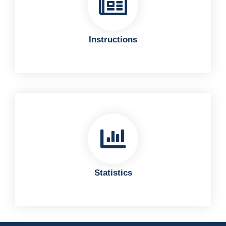
Instructions
Statistics