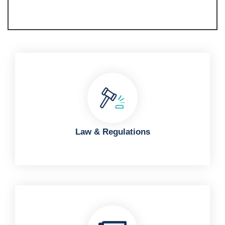
Law & Regulations