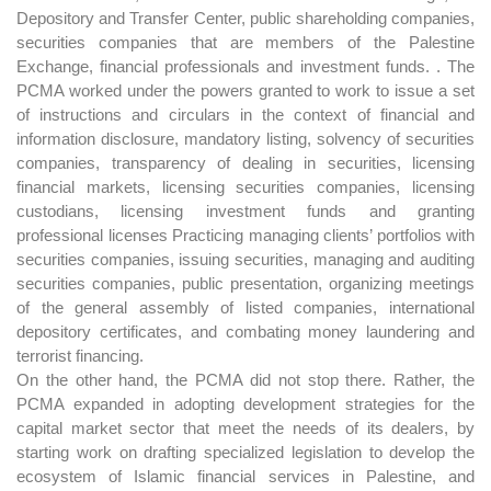
Depository and Transfer Center, public shareholding companies,
securities companies that are members of the Palestine
Exchange, financial professionals and investment funds. . The
PCMA worked under the powers granted to work to issue a set
of instructions and circulars in the context of financial and
information disclosure, mandatory listing, solvency of securities
companies, transparency of dealing in securities, licensing
financial markets, licensing securities companies, licensing
custodians, licensing investment funds and granting
professional licenses Practicing managing clients’ portfolios with
securities companies, issuing securities, managing and auditing
securities companies, public presentation, organizing meetings
of the general assembly of listed companies, international
depository certificates, and combating money laundering and
terrorist financing.
On the other hand, the PCMA did not stop there. Rather, the
PCMA expanded in adopting development strategies for the
capital market sector that meet the needs of its dealers, by
starting work on drafting specialized legislation to develop the
ecosystem of Islamic financial services in Palestine, and