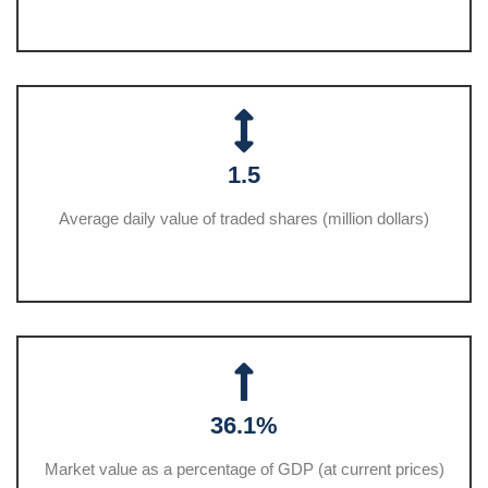
1.5
Average daily value of traded shares (million dollars)
36.1%
Market value as a percentage of GDP (at current prices)