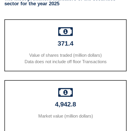
sector for the year 2025
371.4
Value of shares traded (million dollars)
Data does not include off floor Transactions
4,942.8
Market value (million dollars)