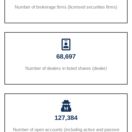
Number of brokerage firms (licensed securities firms)
68,697
Number of dealers in listed shares (dealer)
127,384
Number of open accounts (including active and passive