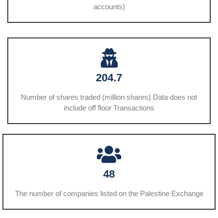
accounts)
204.7
Number of shares traded (million shares) Data does not
include off floor Transactions
48
The number of companies listed on the Palestine Exchange