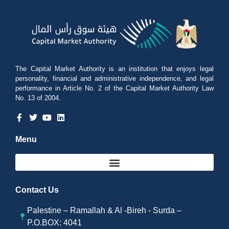
The Capital Market Authority is an institution that enjoys legal
personality, financial and administrative independence, and legal
performance in Article No. 2 of the Capital Market Authority Law
No. 13 of 2004.
Menu
Contact Us
Palestine – Ramallah & Al -Bireh - Surda –
P.O.BOX: 4041