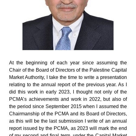
At the beginning of each year since assuming the
Chair of the Board of Directors of the Palestine Capital
Market Authority, I take the time to write a presentation
relating to the annual report of the previous year. As I
did this work in early 2023, I thought not only of the
PCMA’s achievements and work in 2022, but also of
the period since September 2015 when I assumed the
Chairmanship of the PCMA and its Board of Directors,
as this will be the last submission I write of an annual
report issued by the PCMA, as 2023 will mark the end
of my second and final term, under the Capital Market