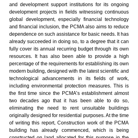
and development support institutions for its ongoing
development projects in fields witnessing continuous
global development, especially financial technology
and financial inclusion, the PCMA also aims to reduce
dependence on such assistance for basic needs. It has
already succeeded in doing so, to a degree that it can
fully cover its annual recurring budget through its own
resources. It has also been able to provide a high
percentage of the requirements for establishing its own
modern building, designed with the latest scientific and
technological advancements in its fields of work,
including environmental protection measures. This is
the first time since the PCMA’s establishment almost
two decades ago that it has been able to do so,
eliminating the need to rent unsuitable buildings
originally designed for residential purposes. At the time
of writing this report, Construction work of the PCMA
building has already commenced, which is being
constructed on land allocated for this purpose in the