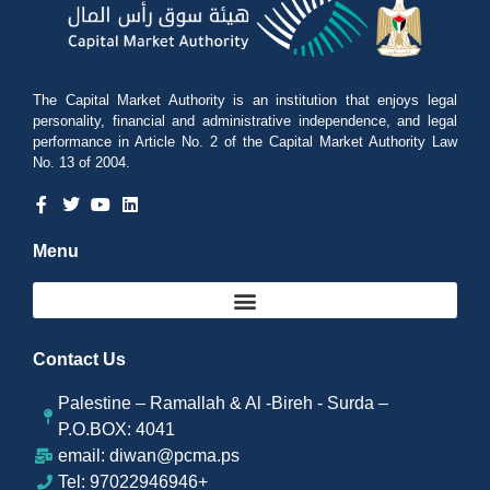
The Capital Market Authority is an institution that enjoys legal
personality, financial and administrative independence, and legal
performance in Article No. 2 of the Capital Market Authority Law
No. 13 of 2004.
Menu
Contact Us
Palestine – Ramallah & Al -Bireh - Surda –
P.O.BOX: 4041
email: diwan@pcma.ps
Tel: 97022946946+