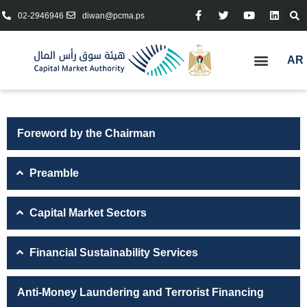
02-2946946
diwan@pcma.ps
AR
Foreword by the Chairman
Preamble
Capital Market Sectors
Financial Sustainability Services
Anti-Money Laundering and Terrorist Financing