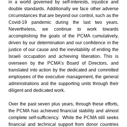
in a world governed by self-interests, injustice and
double standards. Additionally we face other adverse
circumstances that are beyond our control, such as the
Covid-19 pandemic during the last two years.
Nevertheless, we continue to work towards
accomplishing the goals of the PCMA cumulatively,
driven by our determination and our confidence in the
justice of our cause and the inevitability of ending the
Israeli occupation and achieving liberation. This is
overseen by the PCMA’s Board of Directors, and
translated into action by the dedicated and committed
employees of the executive management, the general
administrations and the supporting units through their
diligent and dedicated work.
Over the past seven plus years, through these efforts,
the PCMA has achieved financial stability and almost
complete self-sufficiency. While the PCMA still seeks
financial and technical support from donor countries