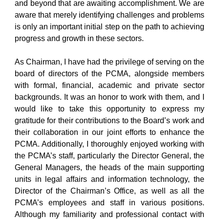
and beyond that are awaiting accomplishment. We are
aware that merely identifying challenges and problems
is only an important initial step on the path to achieving
progress and growth in these sectors.
As Chairman, I have had the privilege of serving on the
board of directors of the PCMA, alongside members
with formal, financial, academic and private sector
backgrounds. It was an honor to work with them, and I
would like to take this opportunity to express my
gratitude for their contributions to the Board’s work and
their collaboration in our joint efforts to enhance the
PCMA. Additionally, I thoroughly enjoyed working with
the PCMA’s staff, particularly the Director General, the
General Managers, the heads of the main supporting
units in legal affairs and information technology, the
Director of the Chairman’s Office, as well as all the
PCMA’s employees and staff in various positions.
Although my familiarity and professional contact with