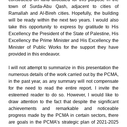
town of Surda-Abu Qash, adjacent to cities of
Ramallah and Al-Bireh cities. Hopefully, the building
will be ready within the next two years. I would also
take this opportunity to express by gratitude to His
Excellency the President of the State of Palestine, His
Excellency the Prime Minister and His Excellency the
Minister of Public Works for the support they have
provided in this endeavor.
I will not attempt to summarize in this presentation the
numerous details of the work carried out by the PCMA,
in the past year, as any summary will not compensate
for the need to read the entire report. I invite the
esteemed reader to do so. However, I would like to
draw attention to the fact that despite the significant
achievements and remarkable and noticeable
progress made by the PCMA in certain sectors, there
are goals in the PCMA’s strategic plan of 2021-2025