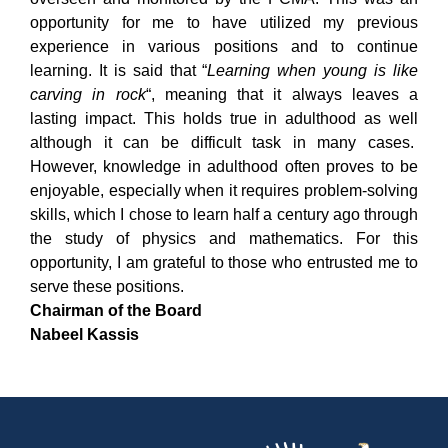
opportunity for me to have utilized my previous
experience in various positions and to continue
learning. It is said that “
Learning when young is like
carving in rock
“, meaning that it always leaves a
lasting impact. This holds true in adulthood as well
although it can be difficult task in many cases.
However, knowledge in adulthood often proves to be
enjoyable, especially when it requires problem-solving
skills, which I chose to learn half a century ago through
the study of physics and mathematics. For this
opportunity, I am grateful to those who entrusted me to
serve these positions.
Chairman of the Board
Nabeel Kassis