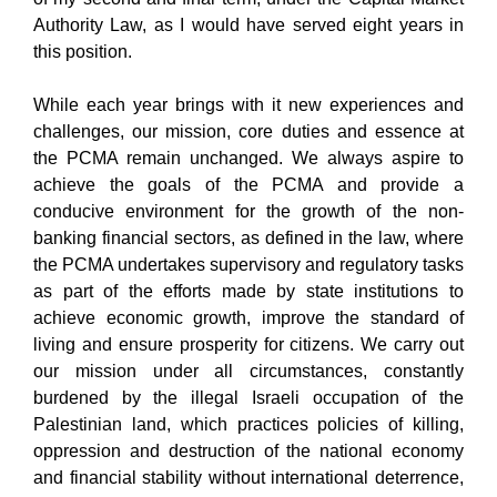
Authority Law, as I would have served eight years in
this position.
While each year brings with it new experiences and
challenges, our mission, core duties and essence at
the PCMA remain unchanged. We always aspire to
achieve the goals of the PCMA and provide a
conducive environment for the growth of the non-
banking financial sectors, as defined in the law, where
the PCMA undertakes supervisory and regulatory tasks
as part of the efforts made by state institutions to
achieve economic growth, improve the standard of
living and ensure prosperity for citizens. We carry out
our mission under all circumstances, constantly
burdened by the illegal Israeli occupation of the
Palestinian land, which practices policies of killing,
oppression and destruction of the national economy
and financial stability without international deterrence,