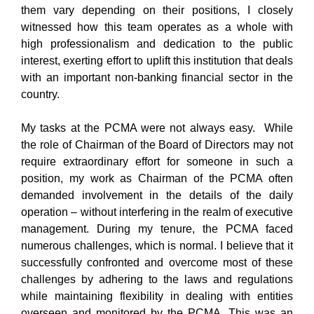
them vary depending on their positions, I closely
witnessed how this team operates as a whole with
high professionalism and dedication to the public
interest, exerting effort to uplift this institution that deals
with an important non-banking financial sector in the
country.
My tasks at the PCMA were not always easy. While
the role of Chairman of the Board of Directors may not
require extraordinary effort for someone in such a
position, my work as Chairman of the PCMA often
demanded involvement in the details of the daily
operation – without interfering in the realm of executive
management. During my tenure, the PCMA faced
numerous challenges, which is normal. I believe that it
successfully confronted and overcome most of these
challenges by adhering to the laws and regulations
while maintaining flexibility in dealing with entities
overseen and monitored by the PCMA. This was an