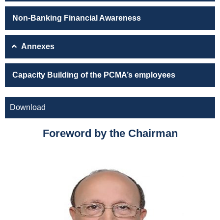
Non-Banking Financial Awareness
Annexes
Capacity Building of the PCMA’s employees
Download
Foreword by the Chairman