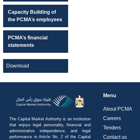
Capacity Building of
the PCMA’s employees
PCMA’s financial
statements
Download
Menu
About PCMA
Careers
The Capital Market Authority is an institution
that enjoys legal personality, financial and
Tenders
administrative independence, and legal
performance in Article No. 2 of the Capital
Contact us