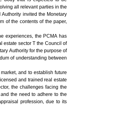
lving all relevant parties in the
 Authority invited the Monetary
 of the contents of the paper,
m the experiences, the PCMA has
 estate sector T the Council of
ry Authority for the purpose of
andum of understanding between
 market, and to establish future
licensed and trained real estate
ctor, the challenges facing the
, and the need to adhere to the
ppraisal profession, due to its