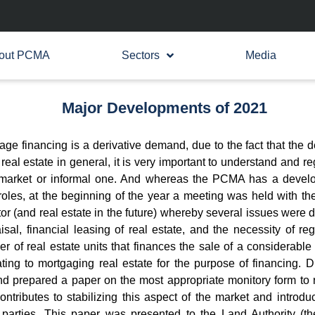
out PCMA
Sectors
Media
Major Developments of 2021
ge financing is a derivative demand, due to the fact that the d
al estate in general, it is very important to understand and regu
 market or informal one. And whereas the PCMA has a developm
roles, at the beginning of the year a meeting was held with the
tor (and real estate in the future) whereby several issues were 
sal, financial leasing of real estate, and the necessity of reg
r of real estate units that finances the sale of a considerable
lating to mortgaging real estate for the purpose of financing.
 prepared a paper on the most appropriate monitory form to re
ntributes to stabilizing this aspect of the market and introducin
he parties. This paper was presented to the Land Authority (t