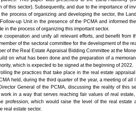
 of this sector). Subsequently, and due to the importance of invo
n the process of organizing and developing the sector, the Land
 Follow-up Unit in the presence of the PCMA and informed them
te in the process of organizing this important sector.
e cooperation and unify all relevant efforts, and benefit fro
ember of the sectoral committee for the development of the real
er of the Real Estate Appraisal Bidding Committee at the Moneta
 build on what has been done and the preparation of a memor
rity, which is expected to be signed at the beginning of 2022.
olling the practices that take place in the real estate appraisal
CMA held, during the third quarter of the year, a meeting of all 
Director General of the PCMA, discussing the reality of this se
work in a way that serves reaching fair values of real estate
he profession, which would raise the level of the real estate a
 real estate sector.