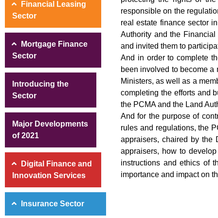
Financial Leasing
responsible on the regulation
Sector
real estate finance sector i
Authority and the Financial
Mortgage Finance
and invited them to participa
Sector
And in order to complete th
been involved to become a m
Ministers, as well as a memb
Introducing the
completing the efforts and
Sector
the PCMA and the Land Autho
And for the purpose of contr
Major Developments
rules and regulations, the P
of 2021
appraisers, chaired by the 
appraisers, how to develop 
instructions and ethics of t
Digital Finance and
importance and impact on the
Innovation Services
Insurance Sector