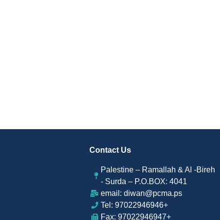
Contact Us
Palestine – Ramallah & Al -Bireh
- Surda – P.O.BOX: 4041
email: diwan@pcma.ps
Tel: 97022946946+
Fax: 97022946947+