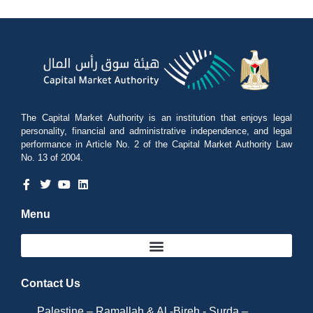
The Capital Market Authority is an institution that enjoys legal
personality, financial and administrative independence, and legal
performance in Article No. 2 of the Capital Market Authority Law
No. 13 of 2004.
Menu
Contact Us
Palestine – Ramallah & Al -Bireh - Surda –