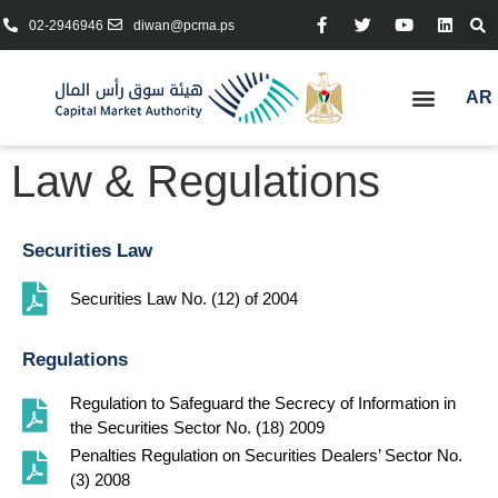
02-2946946
diwan@pcma.ps
AR
Law & Regulations
Securities Law
Securities Law No. (12) of 2004
Regulations
Regulation to Safeguard the Secrecy of Information in
the Securities Sector No. (18) 2009
Penalties Regulation on Securities Dealers’ Sector No.
(3) 2008