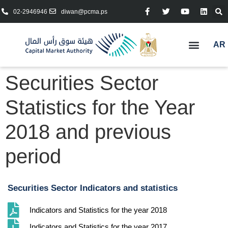
02-2946946
diwan@pcma.ps
AR
Securities Sector
Statistics for the Year
2018 and previous
period
Securities Sector Indicators and statistics
Indicators and Statistics for the year 2018
Indicators and Statistics for the year 2017