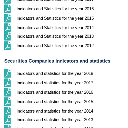
Indicators and Statistics for the year 2016
Indicators and Statistics for the year 2015
Indicators and Statistics for the year 2014
Indicators and Statistics for the year 2013
Indicators and Statistics for the year 2012
Securities Companies Indicators and statistics
Indicators and statistics for the year 2018
Indicators and statistics for the year 2017
Indicators and statistics for the year 2016
Indicators and statistics for the year 2015
Indicators and statistics for the year 2014
Indicators and statistics for the year 2013