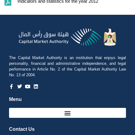
Indicators and statistics for the year 2012
The Capital Market Authority is an institution that enjoys legal
personality, financial and administrative independence, and legal
performance in Article No. 2 of the Capital Market Authority Law
No. 13 of 2004.
Menu
Contact Us