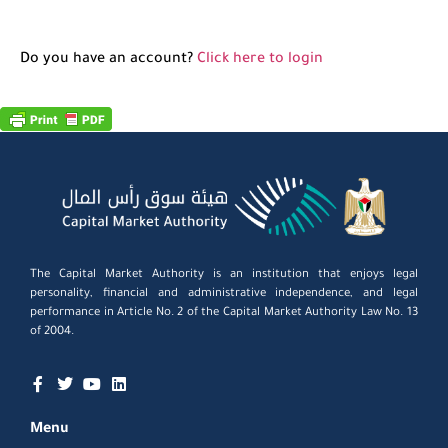
Do you have an account?
Click here to login
The Capital Market Authority is an institution that enjoys legal
personality, financial and administrative independence, and legal
performance in Article No. 2 of the Capital Market Authority Law No. 13
of 2004.
Menu