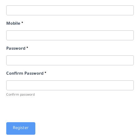
Mobile
*
Password
*
Confirm Password
*
Confirm password
Register