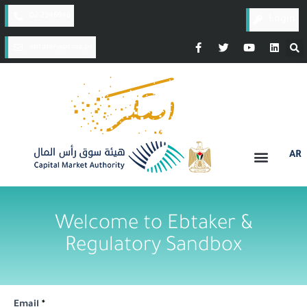
02-2946946
Login
ebtaker@pcma.ps​​​​​
AR
Welcome to Ebtaker &
Regulatory Sandbox
Email
*